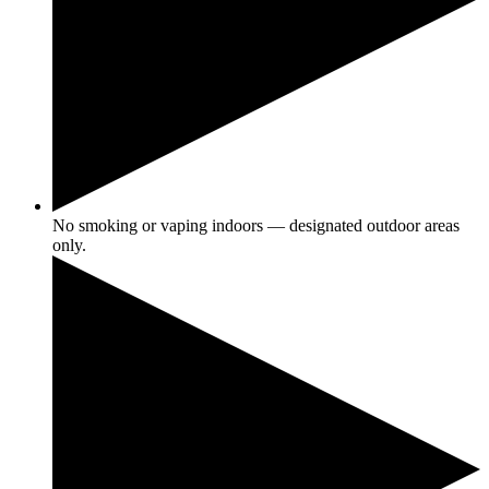
No smoking or vaping indoors — designated outdoor areas
only.