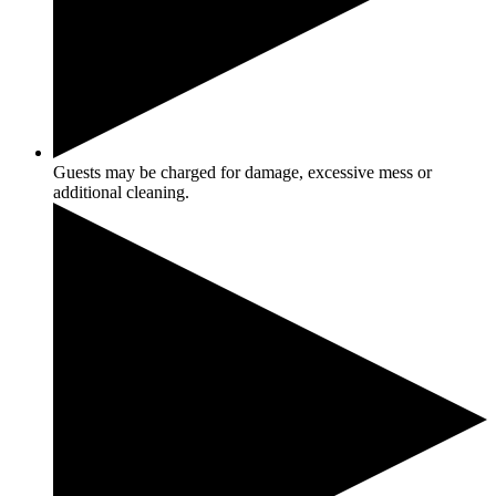
Guests may be charged for damage, excessive mess or
additional cleaning.