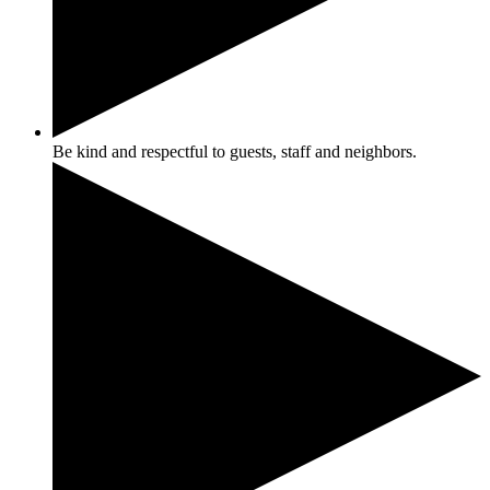
Be kind and respectful to guests, staff and neighbors.