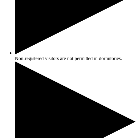
Non-registered visitors are not permitted in dormitories.