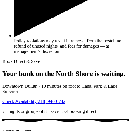
Policy violations may result in removal from the hostel, no
refund of unused nights, and fees for damages — at
management’s discretion.
Book Direct & Save
Your bunk on the North Shore is waiting.
Downtown Duluth · 10 minutes on foot to Canal Park & Lake
Superior
Check Availability
(218) 940-0742
7+ nights or groups of 8+ save 15% booking direct