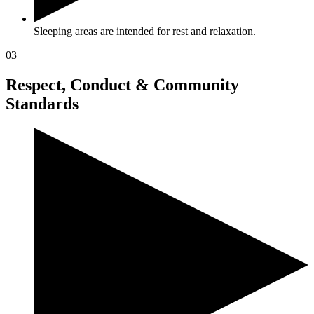
Sleeping areas are intended for rest and relaxation.
03
Respect, Conduct & Community
Standards