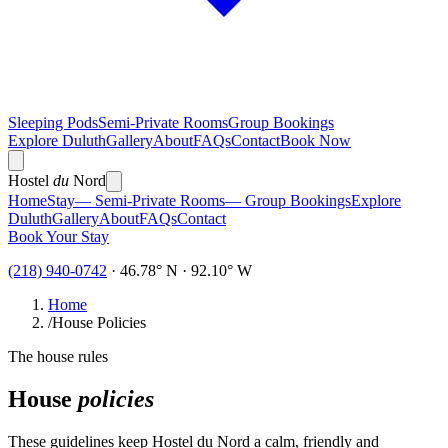
Sleeping Pods
Semi-Private Rooms
Group Bookings
Explore Duluth
Gallery
About
FAQs
Contact
Book Now
Hostel
du
Nord
Home
Stay
— Semi-Private Rooms
— Group Bookings
Explore
Duluth
Gallery
About
FAQs
Contact
Book Your Stay
(218) 940-0742
· 46.78° N · 92.10° W
Home
/
House Policies
The house rules
House
policies
These guidelines keep Hostel du Nord a calm, friendly and