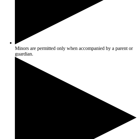
Minors are permitted only when accompanied by a parent or
guardian.