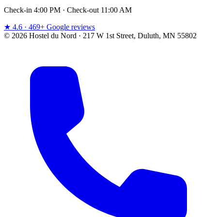
Check-in 4:00 PM · Check-out 11:00 AM
★ 4.6 · 469+ Google reviews
© 2026 Hostel du Nord · 217 W 1st Street, Duluth, MN 55802