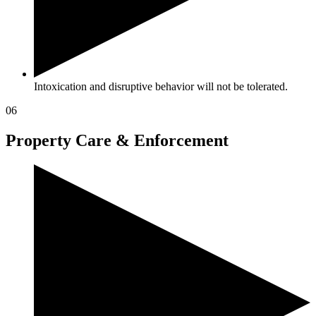
Intoxication and disruptive behavior will not be tolerated.
06
Property Care & Enforcement