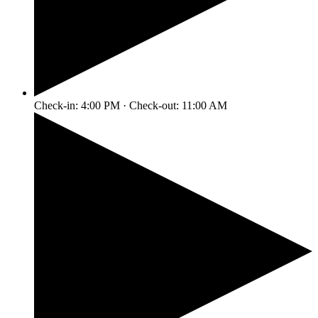
Check-in: 4:00 PM · Check-out: 11:00 AM