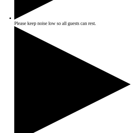
Please keep noise low so all guests can rest.