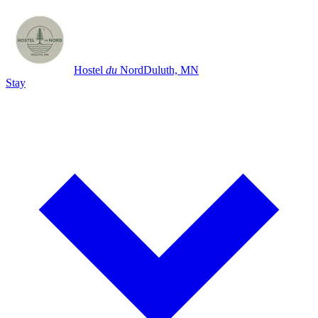
Hostel
du
Nord
Duluth, MN
Stay