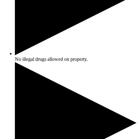
No illegal drugs allowed on property.