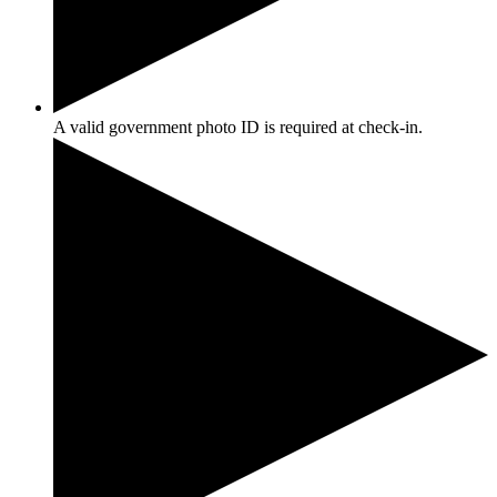
A valid government photo ID is required at check-in.