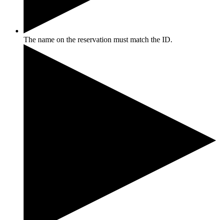
The name on the reservation must match the ID.