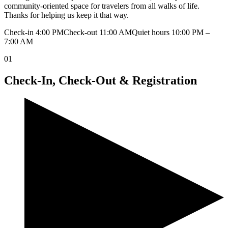
community-oriented space for travelers from all walks of life.
Thanks for helping us keep it that way.
Check-in 4:00 PM
Check-out 11:00 AM
Quiet hours 10:00 PM –
7:00 AM
01
Check-In, Check-Out & Registration