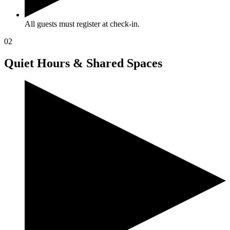
All guests must register at check-in.
02
Quiet Hours & Shared Spaces