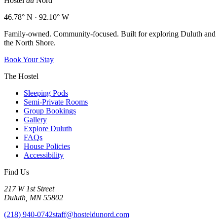
Hostel
du
Nord
46.78° N · 92.10° W
Family-owned. Community-focused. Built for exploring Duluth and
the North Shore.
Book Your Stay
The Hostel
Sleeping Pods
Semi-Private Rooms
Group Bookings
Gallery
Explore Duluth
FAQs
House Policies
Accessibility
Find Us
217 W 1st Street
Duluth, MN 55802
(218) 940-0742
staff@hosteldunord.com