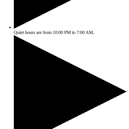
Quiet hours are from 10:00 PM to 7:00 AM.