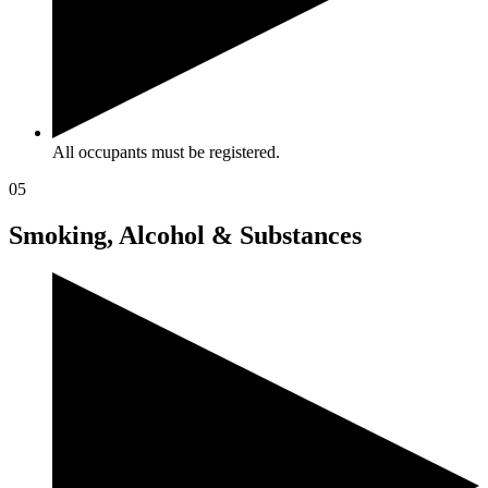
All occupants must be registered.
05
Smoking, Alcohol & Substances