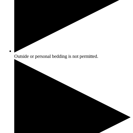
Outside or personal bedding is not permitted.