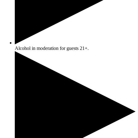
Alcohol in moderation for guests 21+.