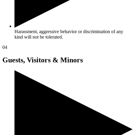
Harassment, aggressive behavior or discrimination of any
kind will not be tolerated.
04
Guests, Visitors & Minors