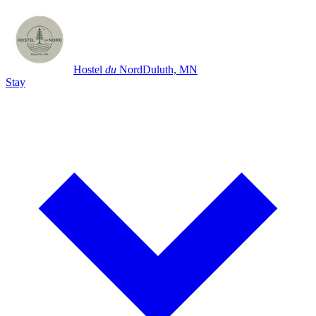
Hostel
du
Nord
Duluth, MN
Stay