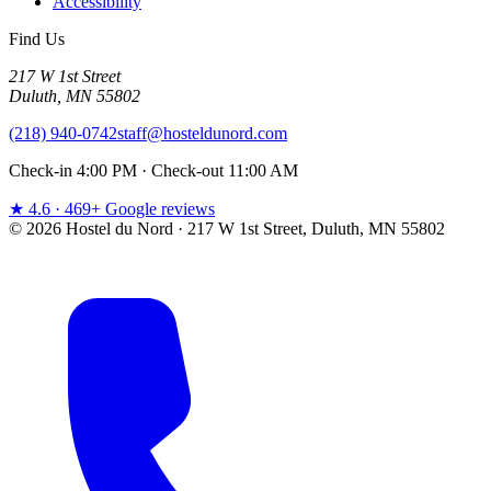
Accessibility
Find Us
217 W 1st Street
Duluth, MN 55802
(218) 940-0742
staff@hosteldunord.com
Check-in 4:00 PM · Check-out 11:00 AM
★ 4.6 · 469+ Google reviews
© 2026 Hostel du Nord · 217 W 1st Street, Duluth, MN 55802