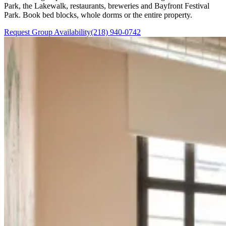
Park, the Lakewalk, restaurants, breweries and Bayfront Festival
Park. Book bed blocks, whole dorms or the entire property.
Request Group Availability
(218) 940-0742