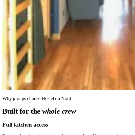
Why groups choose Hostel du Nord
Built for the
whole crew
Full kitchen access