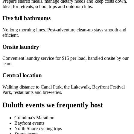
Prepare shared meals, manage dietary needs and keep costs down.
Ideal for retreats, school trips and outdoor clubs.
Five full bathrooms
No long morning lines. Post-adventure clean-up stays smooth and
efficient.
Onsite laundry
Convenient laundry service for $15 per load, handled onsite by our
team.
Central location
Walking distance to Canal Park, the Lakewalk, Bayfront Festival
Park, restaurants and breweries.
Duluth events we frequently host
Grandma’s Marathon
Bayfront events
North Shore cycling trips
Sports teams