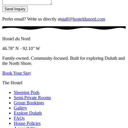
Send Inquiry
Prefer email? Write us directly at
staff@hosteldunord.com
Hostel
du
Nord
46.78° N · 92.10° W
Family-owned. Community-focused. Built for exploring Duluth and
the North Shore.
Book Your Stay
The Hostel
Sleeping Pods
Semi-Private Rooms
Group Bookings
Gallery
Explore Duluth
FAQs
House Policies