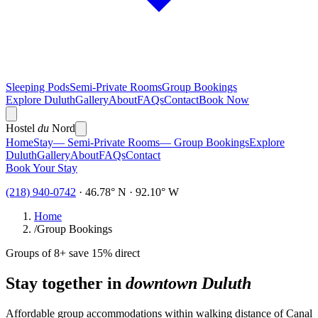
Sleeping Pods
Semi-Private Rooms
Group Bookings
Explore Duluth
Gallery
About
FAQs
Contact
Book Now
Hostel
du
Nord
Home
Stay
— Semi-Private Rooms
— Group Bookings
Explore
Duluth
Gallery
About
FAQs
Contact
Book Your Stay
(218) 940-0742
· 46.78° N · 92.10° W
Home
/
Group Bookings
Groups of 8+ save 15% direct
Stay together in
downtown Duluth
Affordable group accommodations within walking distance of Canal