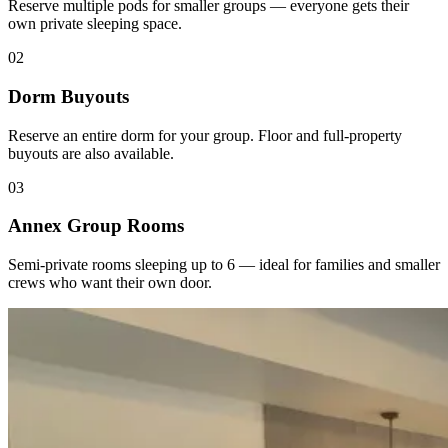
Reserve multiple pods for smaller groups — everyone gets their
own private sleeping space.
02
Dorm Buyouts
Reserve an entire dorm for your group. Floor and full-property
buyouts are also available.
03
Annex Group Rooms
Semi-private rooms sleeping up to 6 — ideal for families and smaller
crews who want their own door.