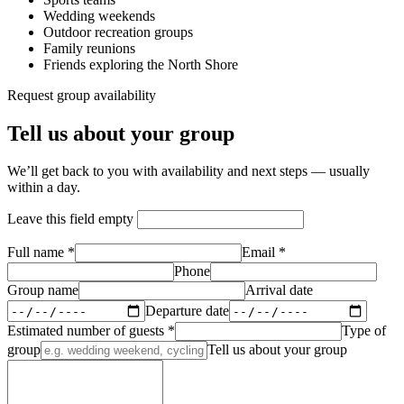
Wedding weekends
Outdoor recreation groups
Family reunions
Friends exploring the North Shore
Request group availability
Tell us about your group
We’ll get back to you with availability and next steps — usually
within a day.
Leave this field empty
Full name *
Email *
Phone
Group name
Arrival date
Departure date
Estimated number of guests *
Type of
group
Tell us about your group