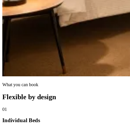
What you can book
Flexible by design
01
Individual Beds