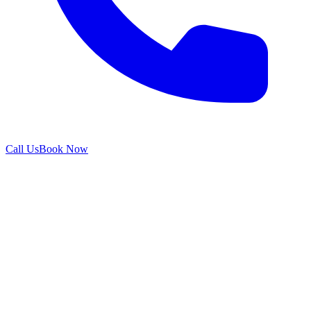
Call Us
Book Now